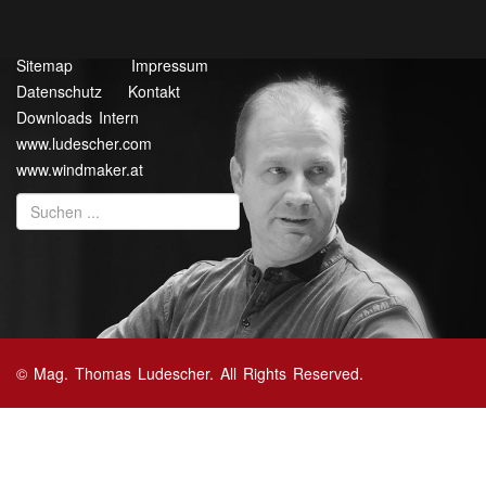
Sitemap
Impressum
Datenschutz
Kontakt
Downloads Intern
www.ludescher.com
www.windmaker.at
© Mag. Thomas Ludescher. All Rights Reserved.