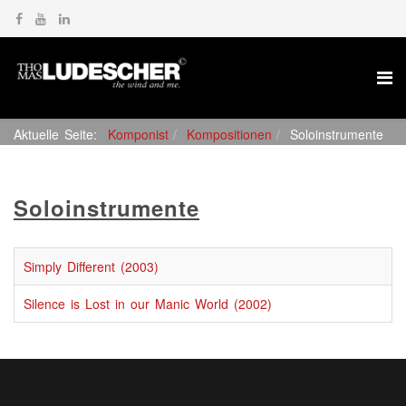
Aktuelle Seite:
Komponist
Kompositionen
Soloinstrumente
Soloinstrumente
Simply Different (2003)
Silence is Lost in our Manic World (2002)