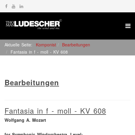
Aktuelle Seite:
Komponist
Bearbeitungen
Fantasia in f - moll - KV 608
Bearbeitungen
Fantasia in f - moll - KV 608
Wolfgang A. Mozart
for Symphonic Windorchestra, Level: