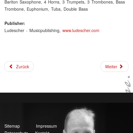
Bariton Saxophone, 4 Horns, 3 Trumpets, 3 Trombones, Bass
Trombone, Euphonium, Tuba, Double Bass
Publisher:
Ludescher - Musicpublishing,
www.ludescher.com
Zurück
Weiter
Sitemap
Impressum