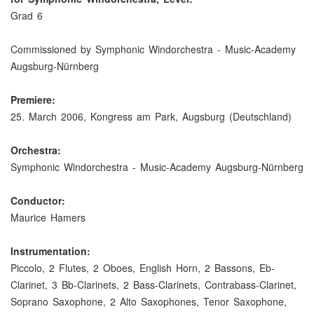
Grad 6
Commissioned by Symphonic Windorchestra - Music-Academy
Augsburg-Nürnberg
Premiere:
25. March 2006, Kongress am Park, Augsburg (Deutschland)
Orchestra:
Symphonic Windorchestra - Music-Academy Augsburg-Nürnberg
Conductor:
Maurice Hamers
Instrumentation:
Piccolo, 2 Flutes, 2 Oboes, English Horn, 2 Bassons, Eb-
Clarinet, 3 Bb-Clarinets, 2 Bass-Clarinets, Contrabass-Clarinet,
Soprano Saxophone, 2 Alto Saxophones, Tenor Saxophone,